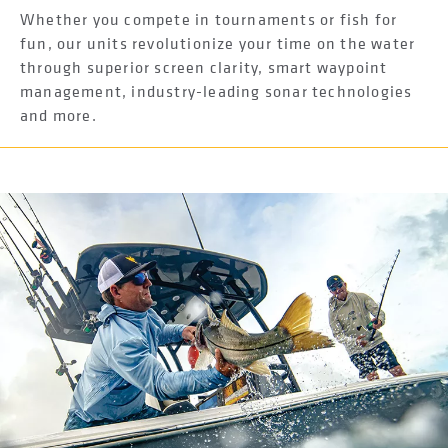
Whether you compete in tournaments or fish for
fun, our units revolutionize your time on the water
through superior screen clarity, smart waypoint
management, industry-leading sonar technologies
and more.