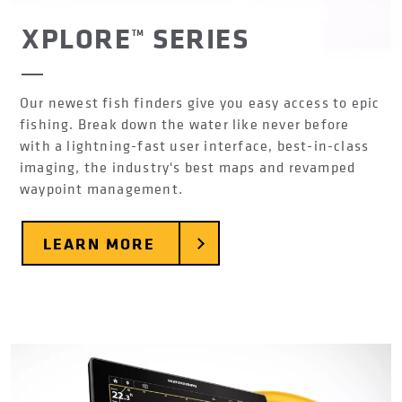
XPLORE™ SERIES
Our newest fish finders give you easy access to epic
fishing. Break down the water like never before
with a lightning-fast user interface, best-in-class
imaging, the industry's best maps and revamped
waypoint management.
LEARN MORE