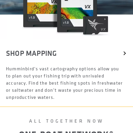
SHOP MAPPING
Humminbird’s vast cartography options allow you
to plan out your fishing trip with unrivaled
accuracy. Find the best fishing spots in freshwater
or saltwater and don’t waste your precious time in
unproductive waters.
ALL TOGETHER NOW