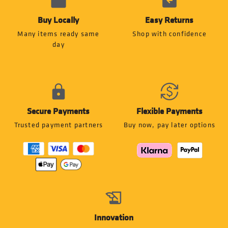
Buy Locally
Easy Returns
Many items ready same
Shop with confidence
day
Secure Payments
Flexible Payments
Trusted payment partners
Buy now, pay later options
Innovation