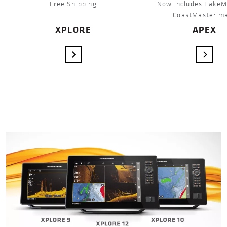
Free Shipping
Now includes LakeM
CoastMaster m
XPLORE
APEX
VIEW DETAILS
VIEW 