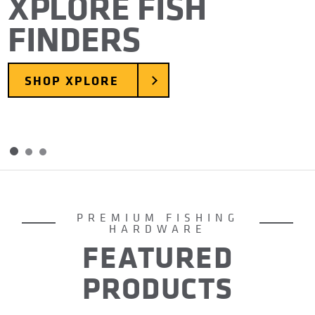
XPLORE FISH
FINDERS
SHOP XPLORE
Skip to slide 2
Skip to slide 3
Item
1
of
PREMIUM FISHING
3
HARDWARE
FEATURED
PRODUCTS