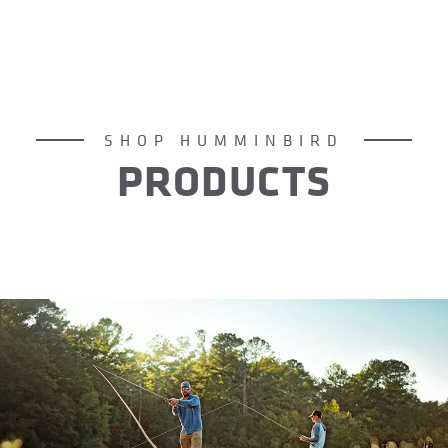
SHOP HUMMINBIRD
PRODUCTS