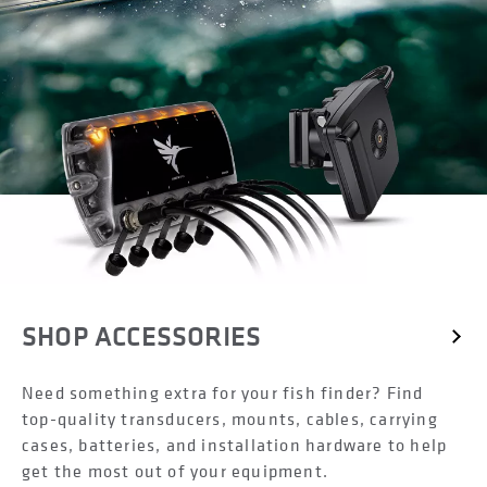
SHOP ACCESSORIES
Need something extra for your fish finder? Find
top-quality transducers, mounts, cables, carrying
cases, batteries, and installation hardware to help
get the most out of your equipment.