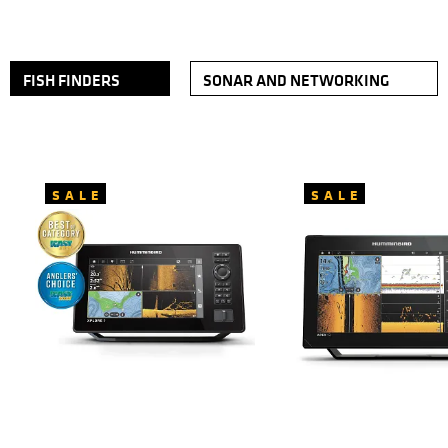
FISH FINDERS
SONAR AND NETWORKING
SALE
SALE