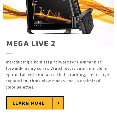
MEGA LIVE 2
Introducing a bold step forward for Humminbird
forward-facing sonar. Watch every catch unfold in
epic detail with enhanced bait tracking, clear target
separation, three view modes and 15 optimized
color palettes.
LEARN MORE