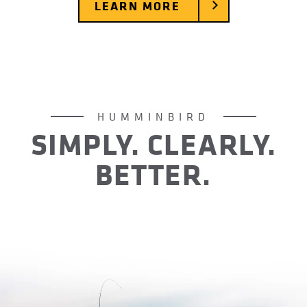
LEARN MORE
HUMMINBIRD
SIMPLY. CLEARLY.
BETTER.
For over 40 years Humminbird has operated with
one goal in mind: create difference-making days
for anglers out on the water. Day after day, year
after year, we’ve done just that. It’s no wonder
we’ve become America’s favorite fish finder.