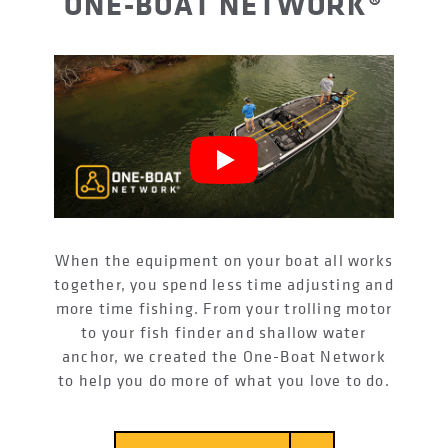
ONE-BOAT NETWORK®
When the equipment on your boat all works
together, you spend less time adjusting and
more time fishing. From your trolling motor
to your fish finder and shallow water
anchor, we created the One-Boat Network
to help you do more of what you love to do.