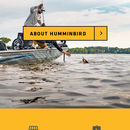
ABOUT HUMMINBIRD