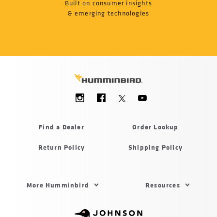
Built on consumer insights
& emerging technologies
Social
Menu
Humminbird
Find a Dealer
Order Lookup
Return Policy
Shipping Policy
Footer
More Humminbird
Resources
Menu
US
Humminbird