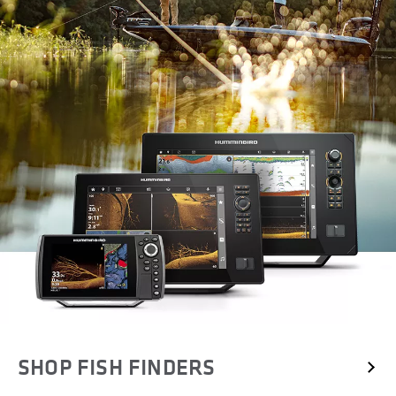
SHOP FISH FINDERS 